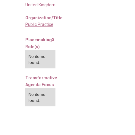
United Kingdom
Organization/Title
Public Practice
PlacemakingX
Role(s)
No items
found.
Transformative
Agenda Focus
No items
found.