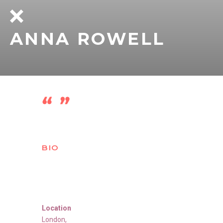
ANNA ROWELL
BIO
Location
London
,