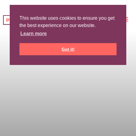
This website uses cookies to ensure you get
the best experience on our website.
Learn more
Got it!