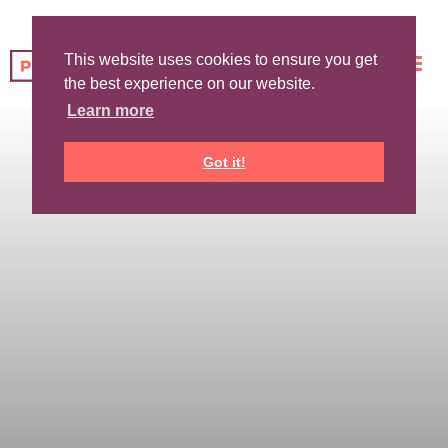
This website uses cookies to ensure you get
the best experience on our website.
Learn more
Got it!