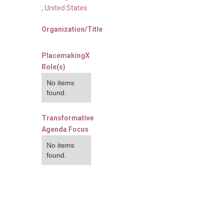
,
United States
Organization/Title
PlacemakingX
Role(s)
No items
found.
Transformative
Agenda Focus
No items
found.