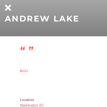
ANDREW LAKE
BIO
Location
Washington
,
DC