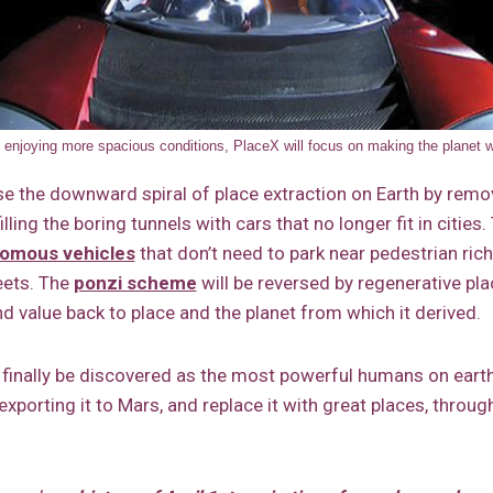
ut enjoying more spacious conditions, PlaceX will focus on making the planet w
rse the downward spiral of place extraction on Earth by remo
illing the boring tunnels with cars that no longer fit in cities.
omous vehicles
that don’t need to park near pedestrian rich
eets. The
ponzi scheme
will be reversed by regenerative pl
d value back to place and the planet from which it derived.
 finally be discovered as the most powerful humans on eart
 exporting it to Mars, and replace it with great places, throu