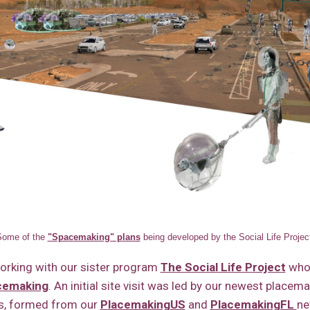
Some of the
"Spacemaking" plans
being developed by the Social Life Projec
working with our sister program
The Social Life Project
who
acemaking
. An initial site visit was led by our newest placem
, formed from our
PlacemakingUS
and
PlacemakingFL
ne