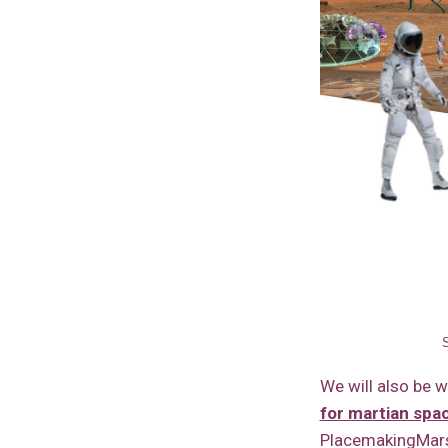
We will also be 
for martian sp
PlacemakingMars