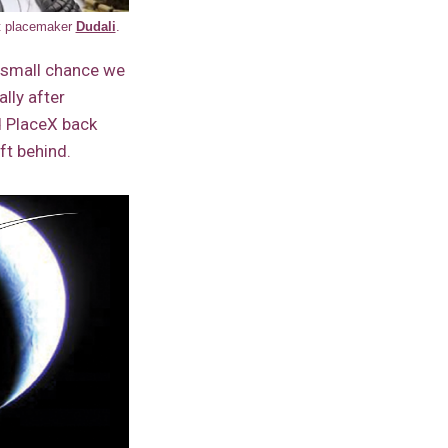
nt placemaker
Dudali
.
a small chance we
lly after
d PlaceX back
ft behind.