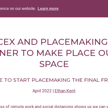
rience on our website.
Learn more
ABOUT
PEOPLE
SERVICES
BLOG
CEX AND PLACEMAKING
NER TO MAKE PLACE O
SPACE
ME TO START PLACEMAKING THE FINAL F
April 2022
|
Ethan Kent
ss of remote work and social distancing shows us we can v