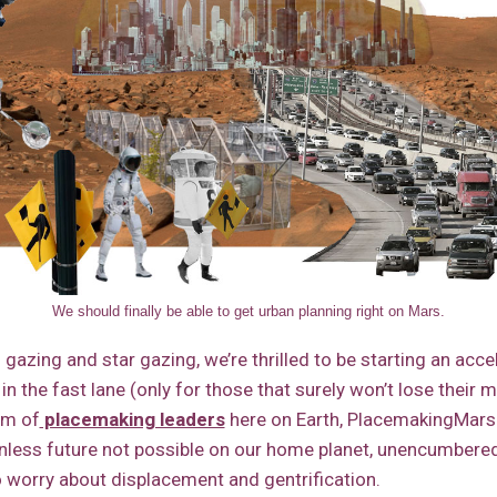
We should finally be able to get urban planning right on Mars.
gazing and star gazing, we’re thrilled to be starting an acce
e in the fast lane (only for those that surely won’t lose their 
om of
placemaking leaders
here on Earth, PlacemakingMars w
ionless future not possible on our home planet, unencumbere
o worry about displacement and gentrification.