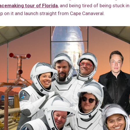
acemaking tour of Florida
, and being tired of being stuck in 
p on it and launch straight from Cape Canaveral.