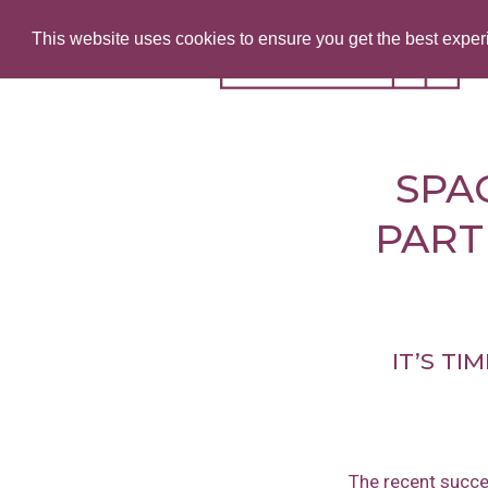
This website uses cookies to ensure you get the best expe
SPA
PART
IT’S TI
The recent succe