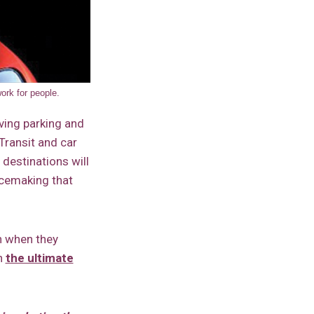
ork for people.
ving parking and
 Transit and car
 destinations will
acemaking that
h when they
gh
the ultimate