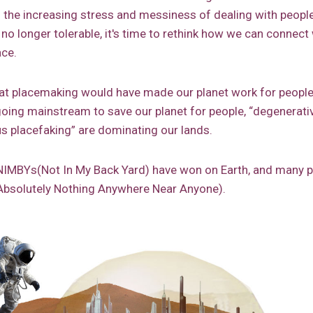
th the increasing stress and messiness of dealing with peopl
 no longer tolerable, it's time to rethink how we can connect w
ace.
t placemaking would have made our planet work for people
oing mainstream to save our planet for people, “degenerativ
s placefaking” are dominating our lands.
he NIMBYs(Not In My Back Yard) have won on Earth, and many 
bsolutely Nothing Anywhere Near Anyone).