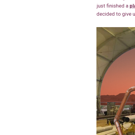
just finished a
pl
decided to give u