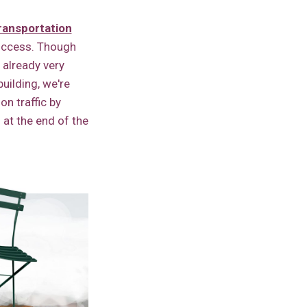
ransportation
success. Though
 already very
uilding, we're
on traffic by
l at the end of the