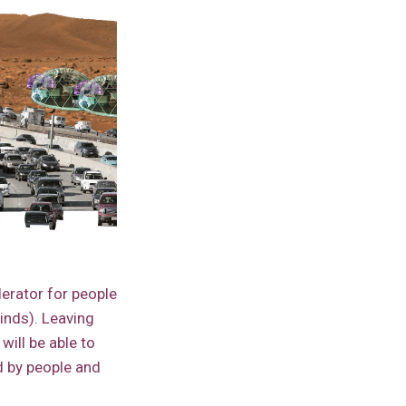
lerator for people
minds). Leaving
ill be able to
d by people and