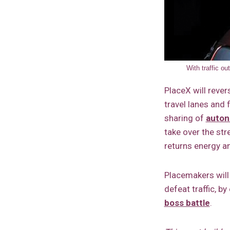
With traffic o
PlaceX will reve
travel lanes and f
sharing of
auton
take over the str
returns energy an
Placemakers will
defeat traffic, by
boss battle
.