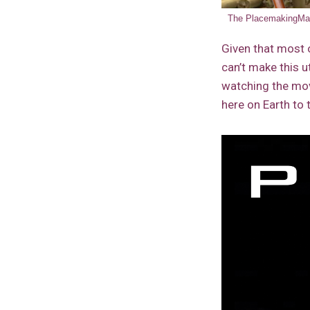
The PlacemakingMars
Given that most o
can’t make this u
watching the m
here on Earth to 