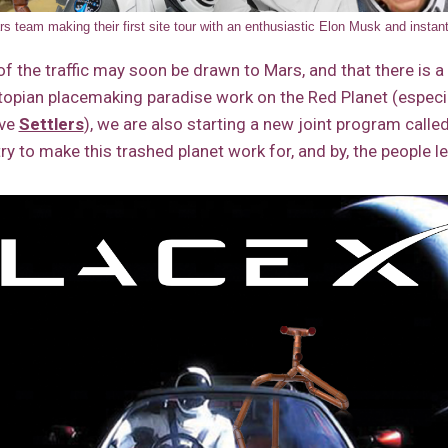
 team making their first site tour with an enthusiastic Elon Musk and insta
f the traffic may soon be drawn to Mars, and that there is 
topian placemaking paradise work on the Red Planet (especia
ove
Settlers
), we are also starting a new joint program calle
try to make this trashed planet work for, and by, the people le