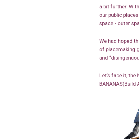
a bit further. Wi
our public places
space - outer sp
We had hoped tha
of placemaking g
and “disingenuou
Let’s face it, t
BANANAS(Build A