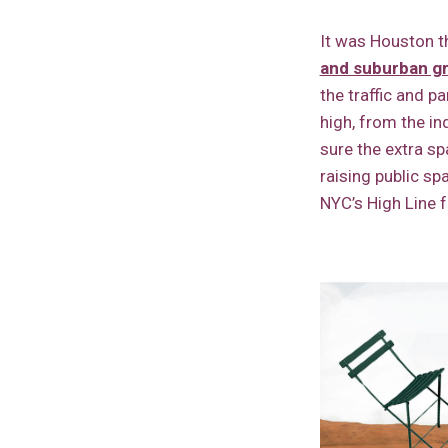
It was Houston th
and suburban g
the traffic and p
high, from the in
sure the extra sp
raising public sp
NYC’s High Line 