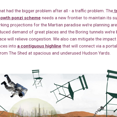
at had the bigger problem after all - a traffic problem. The
t
rowth ponzi scheme
needs a new frontier to maintain its 
arking projections for the Martian paradise we’re planning are
duced demand of great places and the Boring tunnels we’re b
ace will relieve congestion. We also can mitigate the impact 
aces into
a contiguous highline
that will connect via a porta
from The Shed at spacious and underused Hudson Yards.