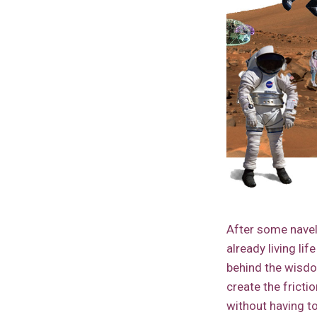
After some navel 
already living lif
behind the wisd
create the frict
without having t