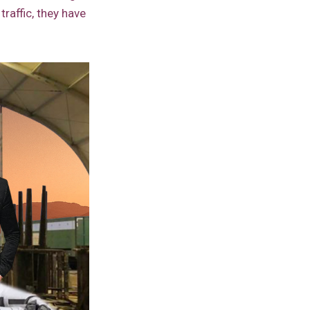
traffic, they have