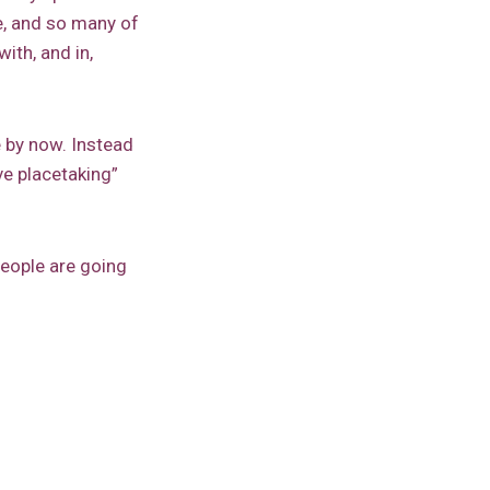
e, and so many of
ith, and in,
 by now. Instead
e placetaking”
people are going