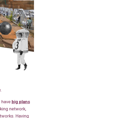
t.
 have
big plans
aking network,
tworks. Having