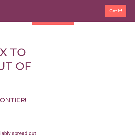
Got it!
EVENTS
GET INVOLVED
X TO
UT OF
RONTIER!
iably spread out